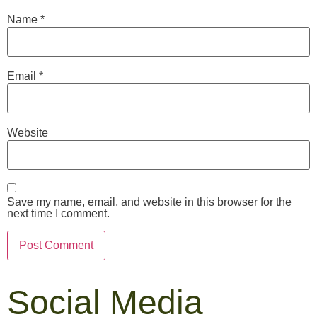
Name
*
Email
*
Website
Save my name, email, and website in this browser for the
next time I comment.
Social Media