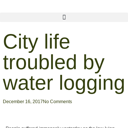
City life
troubled by
water logging
December 16, 2017
No Comments