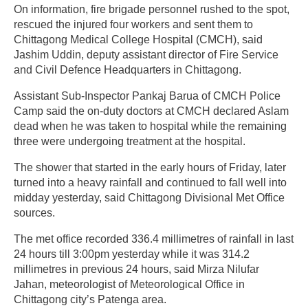
On information, fire brigade personnel rushed to the spot,
rescued the injured four workers and sent them to
Chittagong Medical College Hospital (CMCH), said
Jashim Uddin, deputy assistant director of Fire Service
and Civil Defence Headquarters in Chittagong.
Assistant Sub-Inspector Pankaj Barua of CMCH Police
Camp said the on-duty doctors at CMCH declared Aslam
dead when he was taken to hospital while the remaining
three were undergoing treatment at the hospital.
The shower that started in the early hours of Friday, later
turned into a heavy rainfall and continued to fall well into
midday yesterday, said Chittagong Divisional Met Office
sources.
The met office recorded 336.4 millimetres of rainfall in last
24 hours till 3:00pm yesterday while it was 314.2
millimetres in previous 24 hours, said Mirza Nilufar
Jahan, meteorologist of Meteorological Office in
Chittagong city’s Patenga area.