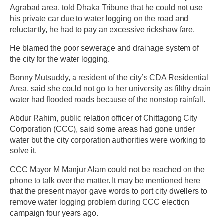
Agrabad area, told Dhaka Tribune that he could not use
his private car due to water logging on the road and
reluctantly, he had to pay an excessive rickshaw fare.
He blamed the poor sewerage and drainage system of
the city for the water logging.
Bonny Mutsuddy, a resident of the city’s CDA Residential
Area, said she could not go to her university as filthy drain
water had flooded roads because of the nonstop rainfall.
Abdur Rahim, public relation officer of Chittagong City
Corporation (CCC), said some areas had gone under
water but the city corporation authorities were working to
solve it.
CCC Mayor M Manjur Alam could not be reached on the
phone to talk over the matter. It may be mentioned here
that the present mayor gave words to port city dwellers to
remove water logging problem during CCC election
campaign four years ago.