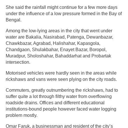
She said the rainfall might continue for a few more days
under the influence of a low pressure formed in the Bay of
Bengal.
Among the low-lying areas in the city that went under
water are Bakalia, Nasirabad, Patenga, Dewanbazar,
Chawkbazar, Agrabad, Halishahar, Kapasgola,
Chandgaon, Shulakbahar, Enayet Bazar, Boropol,
Muradpur, Sholoshahar, Bahaddarhat and Probartak
intersection.
Motorised vehicles were hardly seen in the areas while
rickshaws and vans were seen plying on the city roads.
Commuters, greatly outnumbering the rickshaws, had to
suffer quite a lot through filthy water from overflowing
roadside drains. Offices and different educational
institutions-bound people however faced water logging
problem mostly.
Omar Faruk, a businessman and resident of the city’s