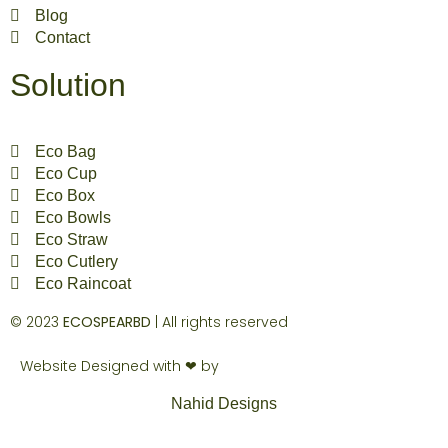
Blog
Contact
Solution
Eco Bag
Eco Cup
Eco Box
Eco Bowls
Eco Straw
Eco Cutlery
Eco Raincoat
© 2023
ECOSPEARBD
| All rights reserved
Website Designed with ❤ by
Nahid Designs