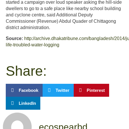
started a campaign over loud speaker asking the hill-side
dwellers to go to a safe place like nearby school building
and cyclone centre, said Additional Deputy
Commissioner (Revenue) Abdul Quader of Chittagong
district administration.
Source:
http://archive.dhakatribune.com/bangladesh/2014/ju
life-troubled-water-logging
Share:
Facebook
Twitter
Pinterest
LinkedIn
ecospearbd