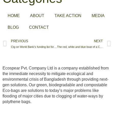
HOME
ABOUT
TAKE ACTION
MEDIA
BLOG
CONTACT
PREVIOUS
NEXT
Ctg on World Bank’s funding list for vulnerable cities
The red, white and blue boat of a Chittagong tax office
Ecospear Pvt. Company Ltd is a company established from
the immediate necessity to mitigate ecological and
environmental crisis of Bangladesh through providing next-
gen solutions. Our green, biodegradable and compostable
Eco-bags are solutions to today’s major problems like
flooding of major cities due to clogging of water-ways by
polythene bags.