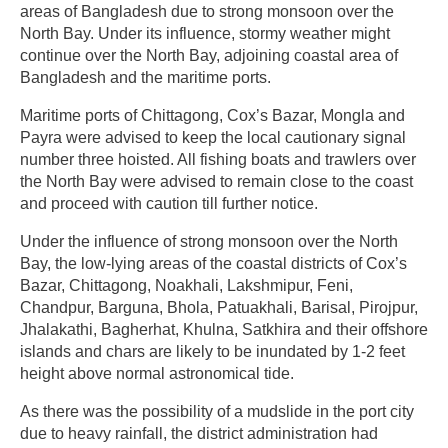
areas of Bangladesh due to strong monsoon over the
North Bay. Under its influence, stormy weather might
continue over the North Bay, adjoining coastal area of
Bangladesh and the maritime ports.
Maritime ports of Chittagong, Cox’s Bazar, Mongla and
Payra were advised to keep the local cautionary signal
number three hoisted. All fishing boats and trawlers over
the North Bay were advised to remain close to the coast
and proceed with caution till further notice.
Under the influence of strong monsoon over the North
Bay, the low-lying areas of the coastal districts of Cox’s
Bazar, Chittagong, Noakhali, Lakshmipur, Feni,
Chandpur, Barguna, Bhola, Patuakhali, Barisal, Pirojpur,
Jhalakathi, Bagherhat, Khulna, Satkhira and their offshore
islands and chars are likely to be inundated by 1-2 feet
height above normal astronomical tide.
As there was the possibility of a mudslide in the port city
due to heavy rainfall, the district administration had