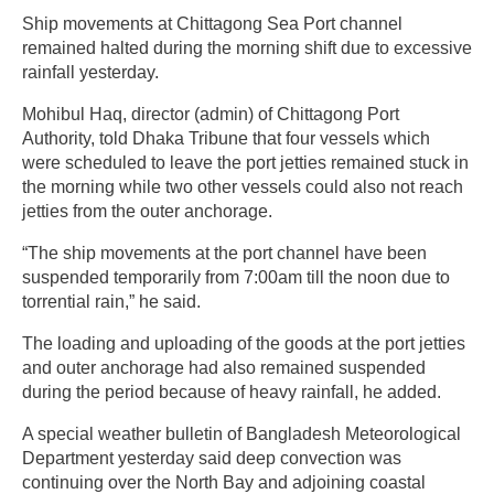
Ship movements at Chittagong Sea Port channel
remained halted during the morning shift due to excessive
rainfall yesterday.
Mohibul Haq, director (admin) of Chittagong Port
Authority, told Dhaka Tribune that four vessels which
were scheduled to leave the port jetties remained stuck in
the morning while two other vessels could also not reach
jetties from the outer anchorage.
“The ship movements at the port channel have been
suspended temporarily from 7:00am till the noon due to
torrential rain,” he said.
The loading and uploading of the goods at the port jetties
and outer anchorage had also remained suspended
during the period because of heavy rainfall, he added.
A special weather bulletin of Bangladesh Meteorological
Department yesterday said deep convection was
continuing over the North Bay and adjoining coastal