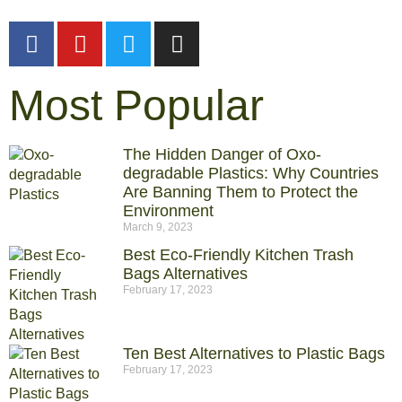
Most Popular
The Hidden Danger of Oxo-
degradable Plastics: Why Countries
Are Banning Them to Protect the
Environment
March 9, 2023
Best Eco-Friendly Kitchen Trash
Bags Alternatives
February 17, 2023
Ten Best Alternatives to Plastic Bags
February 17, 2023