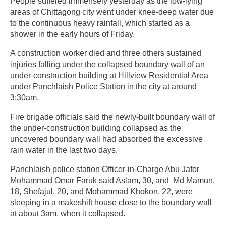
People suffered immensely yesterday as the low-lying
areas of Chittagong city went under knee-deep water due
to the continuous heavy rainfall, which started as a
shower in the early hours of Friday.
A construction worker died and three others sustained
injuries falling under the collapsed boundary wall of an
under-construction building at Hillview Residential Area
under Panchlaish Police Station in the city at around
3:30am.
Fire brigade officials said the newly-built boundary wall of
the under-construction building collapsed as the
uncovered boundary wall had absorbed the excessive
rain water in the last two days.
Panchlaish police station Officer-in-Charge Abu Jafor
Mohammad Omar Faruk said Aslam, 30, and Md Mamun,
18, Shefajul, 20, and Mohammad Khokon, 22, were
sleeping in a makeshift house close to the boundary wall
at about 3am, when it collapsed.