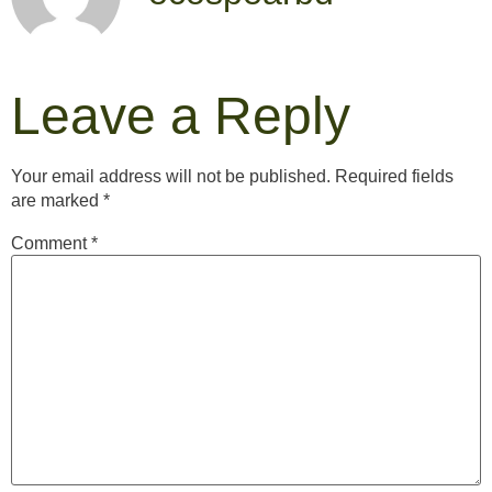
Leave a Reply
Your email address will not be published.
Required fields
are marked
*
Comment
*