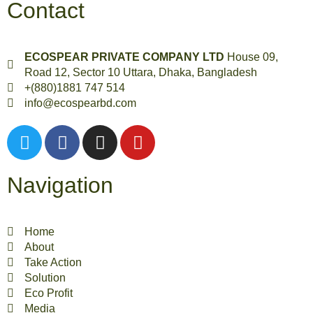
Contact
ECOSPEAR PRIVATE COMPANY LTD
House 09,
Road 12, Sector 10 Uttara, Dhaka, Bangladesh
+(880)1881 747 514
info@ecospearbd.com
Navigation
Home
About
Take Action
Solution
Eco Profit
Media