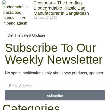
Ecospear – The Leading
Biodegradable Plastic Bag
Manufacturer in Bangladesh
January 10, 2023
Get The Latest Updates
Subscribe To Our
Weekly Newsletter
No spam, notifications only about new products, updates.
subscribe
Categories