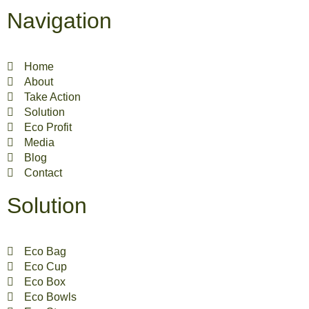
Navigation
Home
About
Take Action
Solution
Eco Profit
Media
Blog
Contact
Solution
Eco Bag
Eco Cup
Eco Box
Eco Bowls