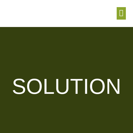
T
SOLUTION