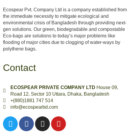
Ecospear Pvt. Company Ltd is a company established from
the immediate necessity to mitigate ecological and
environmental crisis of Bangladesh through providing next-
gen solutions. Our green, biodegradable and compostable
Eco-bags are solutions to today’s major problems like
flooding of major cities due to clogging of water-ways by
polythene bags.
Contact
ECOSPEAR PRIVATE COMPANY LTD
House 09,
Road 12, Sector 10 Uttara, Dhaka, Bangladesh
+(880)1881 747 514
info@ecospearbd.com