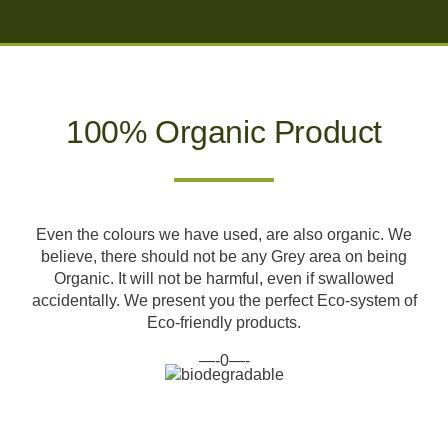
100% Organic Product
Even the colours we have used, are also organic. We
believe, there should not be any Grey area on being
Organic. It will not be harmful, even if swallowed
accidentally. We present you the perfect Eco-system of
Eco-friendly products.
—-0—-