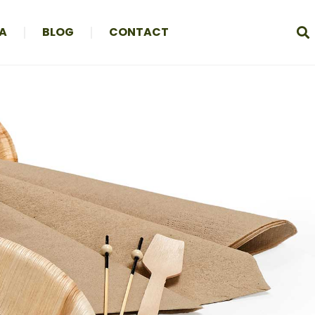
A
BLOG
CONTACT