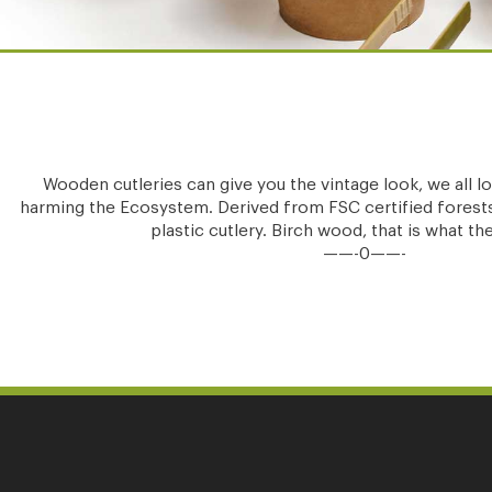
Wooden cutleries can give you the vintage look, we all loo
harming the Ecosystem. Derived from FSC certified forests
plastic cutlery. Birch wood, that is what t
——-0——-