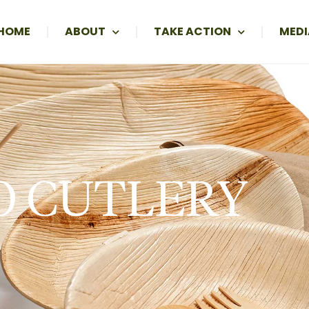
HOME
ABOUT
TAKE ACTION
MEDI
O CUTLERY