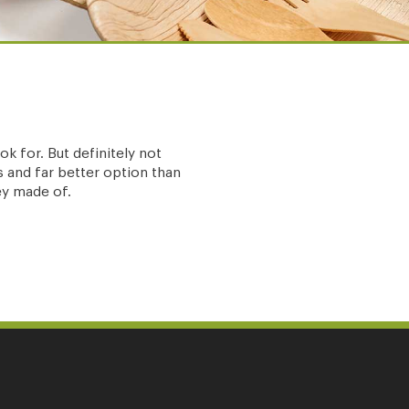
k for. But definitely not
 and far better option than
hey made of.