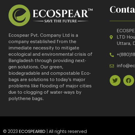
Conta
ECOSPE
Ecospear Pvt. Company Ltd is a
LTD
Hous
company established from the
Uttara, 
immediate necessity to mitigate
ecological and environmental crisis of
+(880)18
Bangladesh through providing next-
info@e
gen solutions. Our green,
biodegradable and compostable Eco-
bags are solutions to today’s major
problems like flooding of major cities
due to clogging of water-ways by
polythene bags.
© 2023
ECOSPEARBD
| All rights reserved