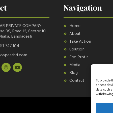
ct
Navigation
AR PRIVATE COMPANY
Home
e 09, Road 12, Sector 10
About
Dhaka, Bangladesh
Take Action
81 747 514
Solution
cospearbd.com
Eco Profit
Media
Blog
Contact
To provide t
access devic
data such as
withdrawing