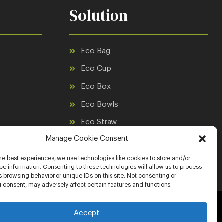
Solution
Eco Bag
Eco Cup
Eco Box
Eco Bowls
Eco Straw
Manage Cookie Consent
Eco Cutlery
Eco Raincoat
he best experiences, we use technologies like cookies to store and/or
e information. Consenting to these technologies will allow us to process
 browsing behavior or unique IDs on this site. Not consenting or
 consent, may adversely affect certain features and functions.
Accept
Website Designed with ❤ by
Nahid Designs