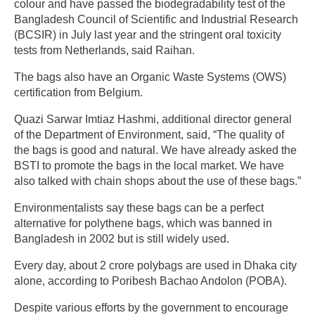
colour and have passed the biodegradability test of the
Bangladesh Council of Scientific and Industrial Research
(BCSIR) in July last year and the stringent oral toxicity
tests from Netherlands, said Raihan.
The bags also have an Organic Waste Systems (OWS)
certification from Belgium.
Quazi Sarwar Imtiaz Hashmi, additional director general
of the Department of Environment, said, “The quality of
the bags is good and natural. We have already asked the
BSTI to promote the bags in the local market. We have
also talked with chain shops about the use of these bags.”
Environmentalists say these bags can be a perfect
alternative for polythene bags, which was banned in
Bangladesh in 2002 but is still widely used.
Every day, about 2 crore polybags are used in Dhaka city
alone, according to Poribesh Bachao Andolon (POBA).
Despite various efforts by the government to encourage