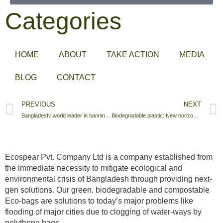
Categories
HOME
ABOUT
TAKE ACTION
MEDIA
BLOG
CONTACT
PREVIOUS
NEXT
Bangladesh: world leader in banning plastic bags
Biodegradable plastic: New horizon in Export Market.
Ecospear Pvt. Company Ltd is a company established from
the immediate necessity to mitigate ecological and
environmental crisis of Bangladesh through providing next-
gen solutions. Our green, biodegradable and compostable
Eco-bags are solutions to today’s major problems like
flooding of major cities due to clogging of water-ways by
polythene bags.