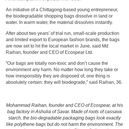
An initiative of a Chittagong-based young entrepreneur,
the biodegradable shopping bags dissolve in land or
water. In warm water, the material dissolves instantly.
After about two years’ of trial run, small-scale production
and limited export to European fashion brands, the bags
are now set to hit the local market in June, said Md
Raihan, founder and CEO of Ecospear Ltd.
“Our bags are totally non-toxic and don’t cause the
environment any harm. No matter how long they take or
how irresponsibly they are disposed of, one thing is
absolutely certain: they will biodegrade,” said Raihan, 36.
Mohammad Raihan, founder and CEO of Ecospear, at his
bag factory in Ashulia of Savar. Made of roots of cassava
starch, the bio-degradable packaging bags look exactly
like polythene bags but do not harm the environment. The