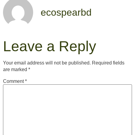
ecospearbd
Leave a Reply
Your email address will not be published.
Required fields
are marked
*
Comment
*