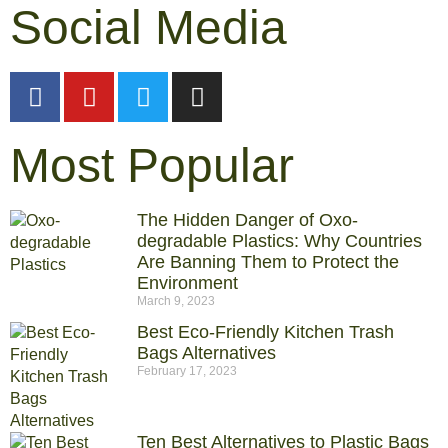
Social Media
Most Popular
The Hidden Danger of Oxo-
degradable Plastics: Why Countries
Are Banning Them to Protect the
Environment
March 9, 2023
Best Eco-Friendly Kitchen Trash
Bags Alternatives
February 17, 2023
Ten Best Alternatives to Plastic Bags