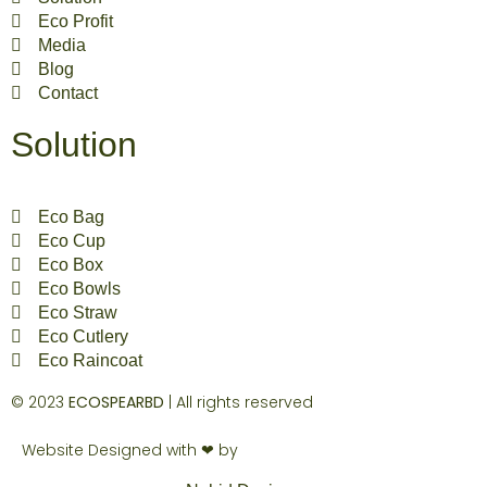
Eco Profit
Media
Blog
Contact
Solution
Eco Bag
Eco Cup
Eco Box
Eco Bowls
Eco Straw
Eco Cutlery
Eco Raincoat
© 2023
ECOSPEARBD
| All rights reserved
Website Designed with ❤ by