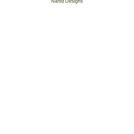
Nahid Designs