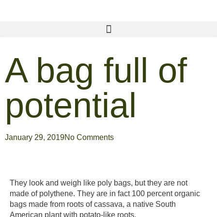
A bag full of
potential
January 29, 2019
No Comments
They look and weigh like poly bags, but they are not
made of polythene. They are in fact 100 percent organic
bags made from roots of cassava, a native South
American plant with potato-like roots.