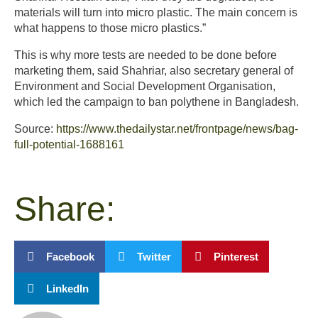
materials will turn into micro plastic. The main concern is
what happens to those micro plastics.”
This is why more tests are needed to be done before
marketing them, said Shahriar, also secretary general of
Environment and Social Development Organisation,
which led the campaign to ban polythene in Bangladesh.
Source:
https://www.thedailystar.net/frontpage/news/bag-
full-potential-1688161
Share:
Facebook
Twitter
Pinterest
LinkedIn