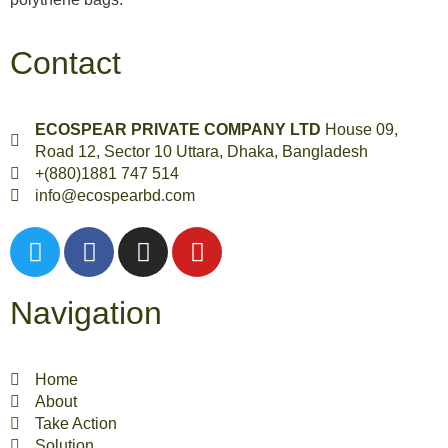
Contact
ECOSPEAR PRIVATE COMPANY LTD
House 09,
Road 12, Sector 10 Uttara, Dhaka, Bangladesh
+(880)1881 747 514
info@ecospearbd.com
Navigation
Home
About
Take Action
Solution