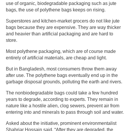
use of organic, biodegradable packaging such as jute
bags, the use of polythene bags keeps on rising.
Superstores and kitchen-market grocers do not like jute
bags because they are expensive. They are way thicker
and heavier than artificial packaging and are hard to
store.
Most polythene packaging, which are of course made
entirely of artificial materials, are cheap and light.
But in Bangladesh, most consumers throw them away
after use. The polythene bags eventually end up in the
garbage disposal grounds, polluting the earth and rivers.
The nonbiodegradable bags could take a few hundred
years to degrade, according to experts. They remain in
nature like a hostile alien, clog sewers, prevent air from
entering into and minerals to pass through soil and water.
Asked about the initiative, prominent environmentalist
Shahriar Hossain said, “After they are degraded, the