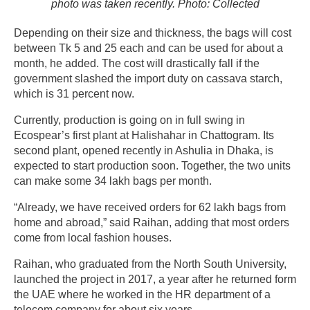
photo was taken recently. Photo: Collected
Depending on their size and thickness, the bags will cost
between Tk 5 and 25 each and can be used for about a
month, he added. The cost will drastically fall if the
government slashed the import duty on cassava starch,
which is 31 percent now.
Currently, production is going on in full swing in
Ecospear’s first plant at Halishahar in Chattogram. Its
second plant, opened recently in Ashulia in Dhaka, is
expected to start production soon. Together, the two units
can make some 34 lakh bags per month.
“Already, we have received orders for 62 lakh bags from
home and abroad,” said Raihan, adding that most orders
come from local fashion houses.
Raihan, who graduated from the North South University,
launched the project in 2017, a year after he returned form
the UAE where he worked in the HR department of a
telecom company for about six years.