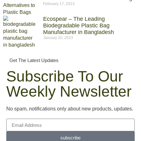
February 17, 2023
Ecospear – The Leading
Biodegradable Plastic Bag
Manufacturer in Bangladesh
January 10, 2023
Get The Latest Updates
Subscribe To Our
Weekly Newsletter
No spam, notifications only about new products, updates.
subscribe