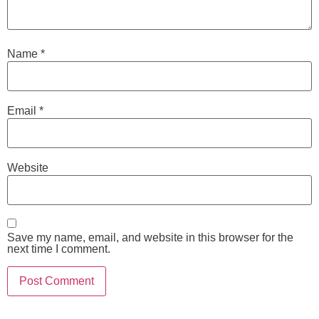
Name
*
Email
*
Website
Save my name, email, and website in this browser for the
next time I comment.