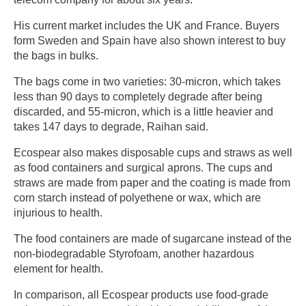
His current market includes the UK and France. Buyers
form Sweden and Spain have also shown interest to buy
the bags in bulks.
The bags come in two varieties: 30-micron, which takes
less than 90 days to completely degrade after being
discarded, and 55-micron, which is a little heavier and
takes 147 days to degrade, Raihan said.
Ecospear also makes disposable cups and straws as well
as food containers and surgical aprons. The cups and
straws are made from paper and the coating is made from
corn starch instead of polyethene or wax, which are
injurious to health.
The food containers are made of sugarcane instead of the
non-biodegradable Styrofoam, another hazardous
element for health.
In comparison, all Ecospear products use food-grade